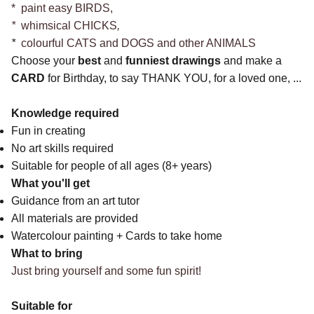
* paint easy BIRDS,
*
whimsical CHICKS
,
*
colourful CATS and DOGS and other ANIMALS
Choose your
best
and
funniest
drawings
and make a
CARD
for Birthday, to say THANK YOU, for a loved one, ...
Knowledge required
Fun in creating
No art skills required
Suitable for people of all ages (8+ years)
What you'll get
Guidance from an art tutor
All materials are provided
Watercolour painting + Cards to take home
What to bring
Just bring yourself and some fun spirit!
Suitable for