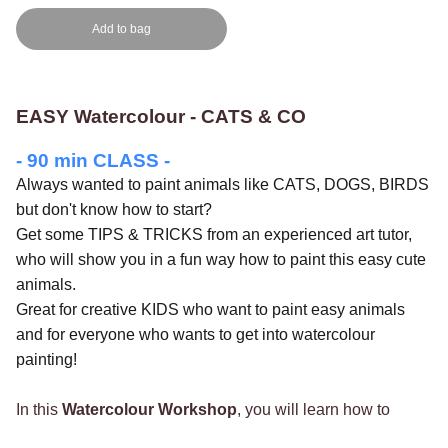
Add to bag
EASY Watercolour - CATS & CO
- 90 min CLASS -
Always wanted to paint animals like CATS, DOGS, BIRDS
but don't know how to start?
Get some TIPS & TRICKS from an experienced art tutor,
who will show you in a fun way how to paint this easy cute
animals.
Great for creative KIDS who want to paint easy animals
and for everyone who wants to get into watercolour
painting!
In this
Watercolour Workshop
, you will learn how to