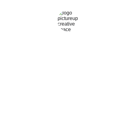
CONTACT
0478555993
art@pictureup.com.au
©2026 
All Rights 
picture
UP
Reserved - 
 and 
Terms of use
Privacy policy