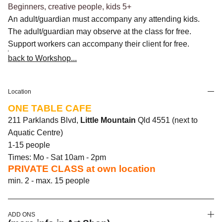
Beginners, creative people, kids 5+
An adult/guardian must accompany any attending kids.
The adult/guardian may observe at the class for free.
Support workers can accompany their client for free.
back to Workshop...
Location
ONE TABLE CAFE
211 Parklands Blvd,
Little Mountain
Qld 4551 (next to
Aquatic Centre)
1-15 people
Times: Mo - Sat 10am - 2pm
PRIVATE CLASS at own location
min. 2 - max. 15 people
ADD ONS