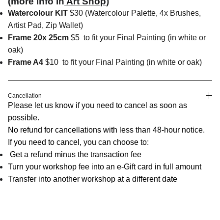
(more info in
Art Shop
)
Watercolour KIT
$30 (Watercolour Palette, 4x Brushes,
Artist Pad, Zip Wallet)
Frame 20x 25cm
$5
to fit your Final Painting (in white or
oak)
Frame A4
$10
to fit your Final Painting (in white or oak)
Cancellation
Please let us know if you need to cancel as soon as
possible.
No refund for cancellations with less than 48-hour notice.
If you need to cancel, you can choose to:
Get a refund minus the transaction fee
Turn your workshop fee into an e-Gift card in full amount
Transfer into another workshop at a different date