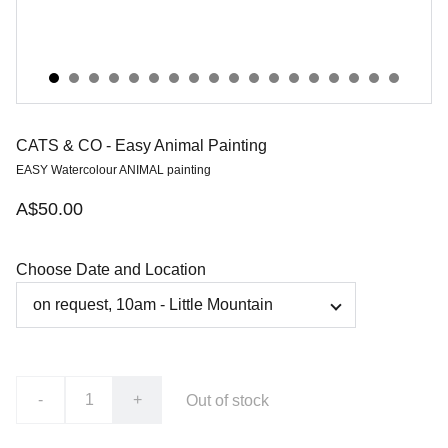
CATS & CO - Easy Animal Painting
EASY Watercolour ANIMAL painting
A$50.00
Choose Date and Location
-
+
Out of stock