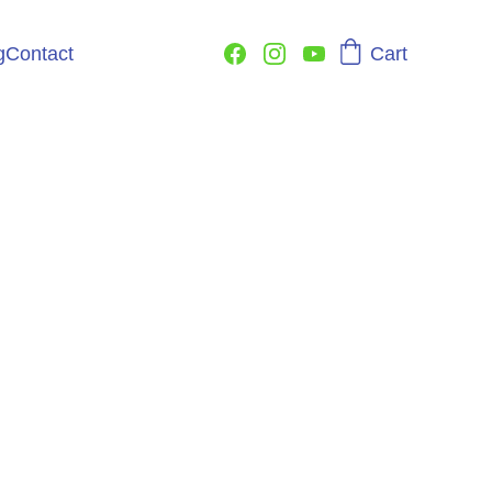
Cart
g
Contact
e