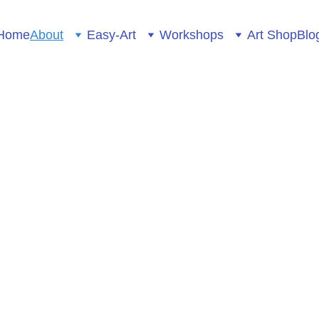
Home
About
Easy-Art
Workshops
Art Shop
Blo
Pictureup Creative Spac
About
ET TO KNOW...