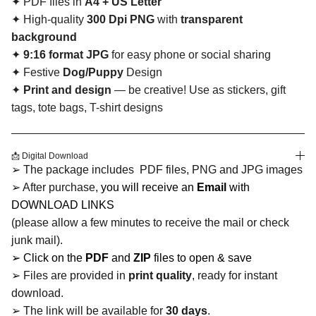
✦ PDF files in
A4 + US Letter
✦ High-quality
300 Dpi PNG
with
transparent
background
✦
9:16 format JPG
for easy phone or social sharing
✦ Festive
Dog/Puppy
Design
✦
Print and design
— be creative! Use as stickers, gift
tags, tote bags, T-shirt designs
📩 Digital Download
➢ The package includes PDF files, PNG and JPG images
➢ After purchase,
you will receive an
Email
with
DOWNLOAD LINKS
(please allow a few minutes to receive the mail or check
junk mail).
➢ Click on the
PDF
and
ZIP
files to open & save
➢ Files are provided in
print quality
, ready for instant
download.
➢ The link will be available for
30 days
.