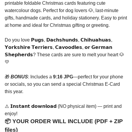
printable foldable Christmas cards featuring cute
watercolour dogs. Perfect for dog lovers 🐶, last-minute
gifts, handmade cards, and holiday stationery. Easy to print
at home and ideal for Christmas gifting or greeting.
Do you love 𝗣𝘂𝗴𝘀, 𝗗𝗮𝗰𝗵𝘀𝗵𝘂𝗻𝗱𝘀, 𝗖𝗵𝗶𝗵𝘂𝗮𝗵𝘂𝗮𝘀,
𝗬𝗼𝗿𝗸𝘀𝗵𝗶𝗿𝗲 𝗧𝗲𝗿𝗿𝗶𝗲𝗿𝘀, 𝗖𝗮𝘃𝗼𝗼𝗱𝗹𝗲𝘀, 𝗼𝗿 𝗚𝗲𝗿𝗺𝗮𝗻
𝗦𝗵𝗲𝗽𝗵𝗲𝗿𝗱𝘀? These cards are sure to melt your heart 🐶
💛
🎁
BONUS
: Includes a
9:16 JPG
—perfect for your phone
or socials, so you can send a special Christmas E-Card
this year.
⚠️ 𝗜𝗻𝘀𝘁𝗮𝗻𝘁 𝗱𝗼𝘄𝗻𝗹𝗼𝗮𝗱 (NO physical item) — print and
enjoy!
📦 YOUR ORDER WILL INCLUDE (PDF + ZIP
files)