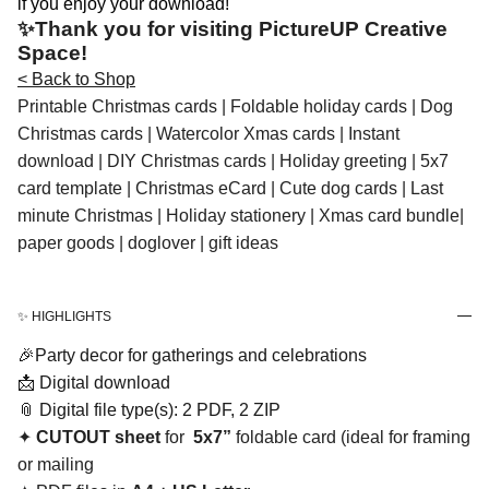
if you enjoy your download!
✨Thank you for visiting PictureUP Creative
Space!
< Back to Shop
Printable Christmas cards | Foldable holiday cards | Dog
Christmas cards | Watercolor Xmas cards | Instant
download | DIY Christmas cards | Holiday greeting | 5x7
card template | Christmas eCard | Cute dog cards | Last
minute Christmas | Holiday stationery | Xmas card bundle|
paper goods | doglover | gift ideas
✨ HIGHLIGHTS
🎉Party decor for gatherings and celebrations
📩 Digital download
📎 Digital file type(s): 2 PDF, 2 ZIP
✦
CUTOUT sheet
for
5x7”
foldable card (ideal for framing
or mailing