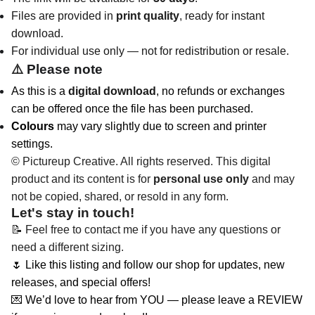
Files are provided in
print quality
, ready for instant
download.
For individual use only — not for redistribution or resale.
⚠️
Please note
As this is a
digital download
, no refunds or exchanges
can be offered once the file has been purchased.
Colours
may vary slightly due to screen and printer
settings.
© Pictureup Creative. All rights reserved. This digital
product and its content is for
personal use only
and may
not be copied, shared, or resold in any form.
Let's stay in touch!
📝 Feel free to contact me if you have any questions or
need a different sizing.
🌷 Like this listing and follow our shop for updates, new
releases, and special offers!
💌 We’d love to hear from YOU — please leave a REVIEW