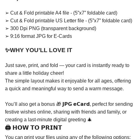
➢ Cut & Fold printable A4 file - (5”x7” foldable card)
➢ Cut & Fold printable US Letter file - (5”x7” foldable card)
➢ 300 Dpi PNG (transparent background)
➢ 9:16 format JPG for E-Cards
✨WHY YOU’LL LOVE IT
Just save, print, and fold — your card is instantly ready to
share a little holiday cheer!
The simple layout makes it enjoyable for all ages, offering
a quick and meaningful way to send a warm message.
You’ll also get a bonus 🎁 𝗝𝗣𝗚 𝗲𝗖𝗮𝗿𝗱, perfect for sending
festive wishes online, sharing with friends and family, or
creating a last-minute digital greeting 🎄
🖨️ 𝗛𝗢𝗪 𝗧𝗢 𝗣𝗥𝗜𝗡𝗧
You can print your files using any of the following options: