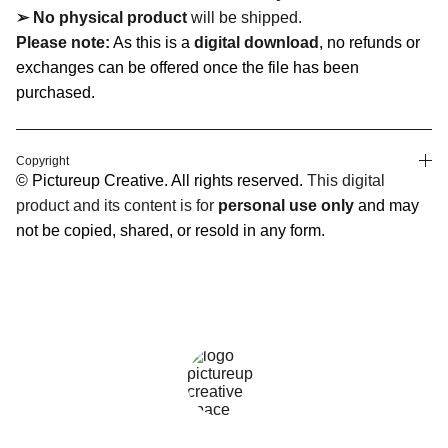
➢ No physical product
will be shipped.
Please note:
As this is a
digital download
, no refunds or
exchanges can be offered once the file has been
purchased.
Copyright
© Pictureup Creative. All rights reserved.
This digital
product and its content is for
personal use only
and may
not be copied, shared, or resold in any form.