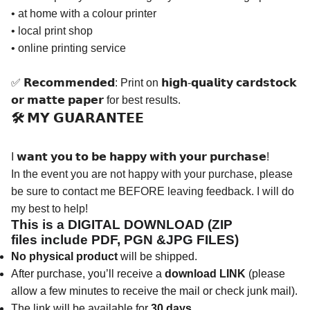
• at home with a colour printer
• local print shop
• online printing service
✅ 𝗥𝗲𝗰𝗼𝗺𝗺𝗲𝗻𝗱𝗲𝗱: Print on 𝗵𝗶𝗴𝗵-𝗾𝘂𝗮𝗹𝗶𝘁𝘆 𝗰𝗮𝗿𝗱𝘀𝘁𝗼𝗰𝗸
𝗼𝗿 𝗺𝗮𝘁𝘁𝗲 𝗽𝗮𝗽𝗲𝗿 for best results.
🛠️ 𝗠𝗬 𝗚𝗨𝗔𝗥𝗔𝗡𝗧𝗘𝗘
I 𝘄𝗮𝗻𝘁 𝘆𝗼𝘂 𝘁𝗼 𝗯𝗲 𝗵𝗮𝗽𝗽𝘆 𝘄𝗶𝘁𝗵 𝘆𝗼𝘂𝗿 𝗽𝘂𝗿𝗰𝗵𝗮𝘀𝗲!
In the event you are not happy with your purchase, please
be sure to contact me BEFORE leaving feedback. I will do
my best to help!
This is a DIGITAL DOWNLOAD (ZIP
files
include
PDF, PGN &JPG FILES)
No physical product
will be shipped.
After purchase, you’ll receive a
download LINK
(please
allow a few minutes to receive the mail or check junk mail).
The link will be available for
30 days
.