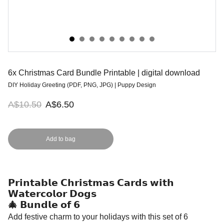
6x Christmas Card Bundle Printable | digital download
DIY Holiday Greeting (PDF, PNG, JPG) | Puppy Design
A$10.50
A$6.50
Add to bag
𝗣𝗿𝗶𝗻𝘁𝗮𝗯𝗹𝗲 𝗖𝗵𝗿𝗶𝘀𝘁𝗺𝗮𝘀 𝗖𝗮𝗿𝗱𝘀 𝘄𝗶𝘁𝗵
𝗪𝗮𝘁𝗲𝗿𝗰𝗼𝗹𝗼𝗿 𝗗𝗼𝗴𝘀
🎄 𝗕𝘂𝗻𝗱𝗹𝗲 𝗼𝗳 𝟲
Add festive charm to your holidays with this set of 6